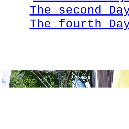
The second Da
The fourth Da