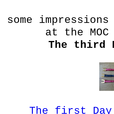
some impressions
at the MOC
The third 
The first Day